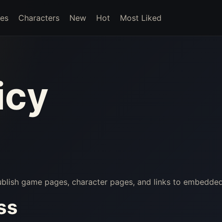
es
Characters
New
Hot
Most Liked
icy
publish game pages, character pages, and links to embedde
ss