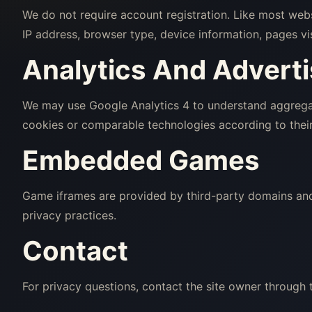
We do not require account registration. Like most web
IP address, browser type, device information, pages vi
Analytics And Adverti
We may use Google Analytics 4 to understand aggregat
cookies or comparable technologies according to their
Embedded Games
Game iframes are provided by third-party domains and 
privacy practices.
Contact
For privacy questions, contact the site owner through 