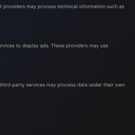
nt providers may process technical information such as
rvices to display ads. These providers may use
 third-party services may process data under their own