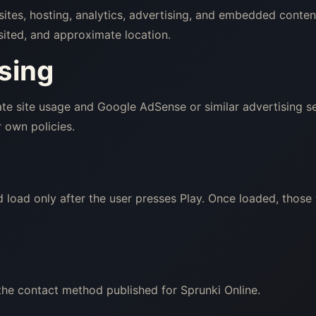
sites, hosting, analytics, advertising, and embedded conte
sited, and approximate location.
sing
e site usage and Google AdSense or similar advertising se
 own policies.
load only after the user presses Play. Once loaded, those
the contact method published for Sprunki Online.