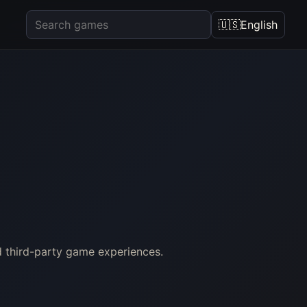
🇺🇸
English
d third-party game experiences.