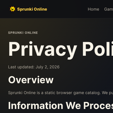
Sprunki Online
Home
Gam
SPRUNKI ONLINE
Privacy Pol
Last updated: July 2, 2026
Overview
Sprunki Online is a static browser game catalog. We 
Information We Proce