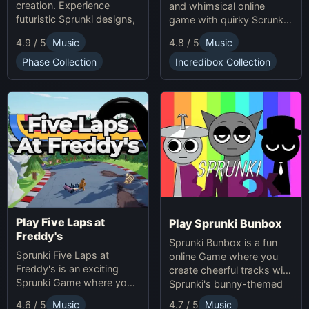
creation. Experience
and whimsical online
futuristic Sprunki designs,
game with quirky Scrunkly
groundbreaking
characters. Enjoy unique
4.9 / 5
Music
4.8 / 5
Music
soundscapes, and
animations, catchy tunes,
advanced gameplay
and lighthearted gameplay
Phase Collection
Incredibox Collection
mechanics. Play Sprunki
in this playful Sprunki
Phase 37 now and
game!
innovate your sound!
Play Five Laps at
Play Sprunki Bunbox
Freddy's
Sprunki Bunbox is a fun
Sprunki Five Laps at
online Game where you
Freddy's is an exciting
create cheerful tracks with
Sprunki Game where you
Sprunki's bunny-themed
race animatronics online in
characters and
4.7 / 5
Music
4.6 / 5
Music