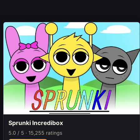
Sprunki Incredibox
5.0 / 5 · 15,255 ratings