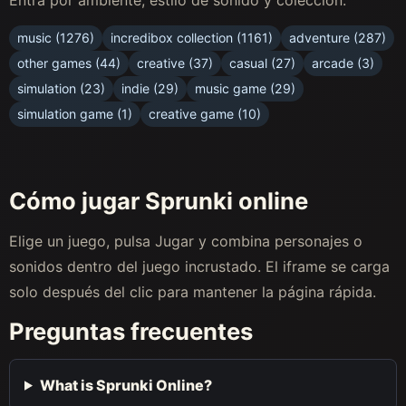
music (1276)
incredibox collection (1161)
adventure (287)
other games (44)
creative (37)
casual (27)
arcade (3)
simulation (23)
indie (29)
music game (29)
simulation game (1)
creative game (10)
Cómo jugar Sprunki online
Elige un juego, pulsa Jugar y combina personajes o
sonidos dentro del juego incrustado. El iframe se carga
solo después del clic para mantener la página rápida.
Preguntas frecuentes
What is Sprunki Online?