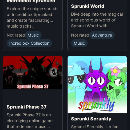
Incredibox Sprunked
Sprunki World
Explore the unique sounds
Dive deep into the magical
of Incredibox Sprunked
and sonorous world of
and create fascinating
Sprunki World with
music tracks.
immersive experiences.
Not rated
Music
Not rated
Adventure
Incredibox Collection
Music
Sprunki Phase 37
Sprunki Phase 37 is an
Sprunki Scrunkly
electrifying online game
that redefines music
Sprunki Scrunkly is a fun