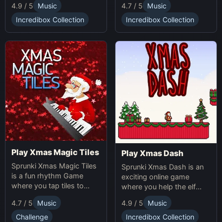
4.7 / 5
Music
4.9 / 5
Music
online while avoiding
obstacles. Sprunki Game
Incredibox Collection
Incredibox Collection
online fun!
Play Xmas Magic Tiles
Play Xmas Dash
Sprunki Xmas Magic Tiles
Sprunki Xmas Dash is an
is a fun rhythm Game
exciting online game
where you tap tiles to
where you help the elf
Christmas music. Play
sprint through snowy
4.7 / 5
Music
4.9 / 5
Music
Sprunki Online for a festive
landscapes, avoiding
challenge.
obstacles and collecting
Challenge
Incredibox Collection