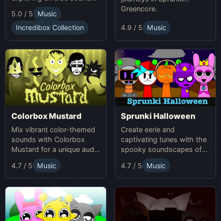
and themes.
Greencore.
5.0 / 5
Music
Incredibox Collection
4.9 / 5
Music
Colorbox Mustard
Sprunki Halloween
Mix vibrant color-themed
Create eerie and
sounds with Colorbox
captivating tunes with the
Mustard for a unique audio
spooky soundscapes of
experience.
Sprunki Halloween.
4.7 / 5
Music
4.7 / 5
Music