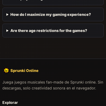
How do I maximize my gaming experience?
Are there age restrictions for the games?
Sprunki Online
Juega juegos musicales fan-made de Sprunki online. Sin
descargas, solo creatividad sonora en el navegador.
Explorar