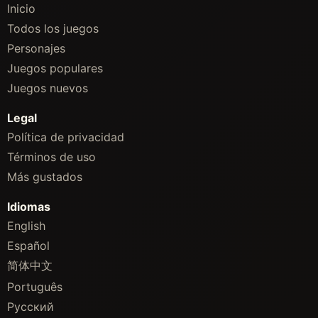
Inicio
Todos los juegos
Personajes
Juegos populares
Juegos nuevos
Legal
Política de privacidad
Términos de uso
Más gustados
Idiomas
English
Español
简体中文
Português
Русский