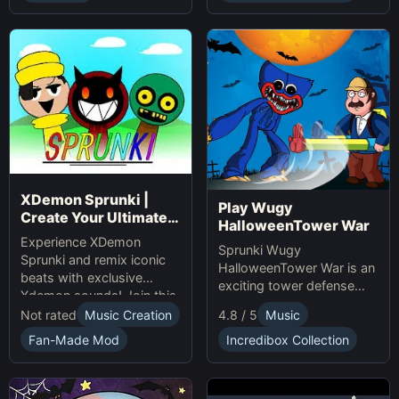
presents.
XDemon Sprunki |
Play Wugy
Create Your Ultimate
HalloweenTower War
Remix Adventure
Experience XDemon
Sprunki Wugy
Sprunki and remix iconic
HalloweenTower War is an
beats with exclusive
exciting tower defense
Xdemon sounds! Join this
Game. Play Online, defend
sprunki game now and
Not rated
Music Creation
4.8 / 5
Music
against monsters, and
craft your unique music
conquer the spooky
Fan-Made Mod
Incredibox Collection
tracks online today!
Halloween tower!