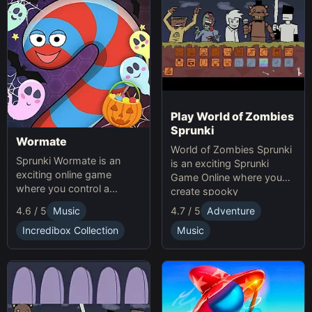
Play World of Zombies
Sprunki
Wormate
World of Zombies Sprunki
Sprunki Wormate is an
is an exciting Sprunki
exciting online game
Game Online where you
where you control a
create spooky
worm, eat food to grow,
soundscapes in a
4.6 / 5
Music
4.7 / 5
Adventure
and compete with others.
Halloween-themed world.
Play Sprunki and enjoy this
Incredibox Collection
Music
fast-paced Game
experience!