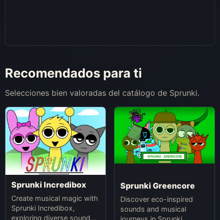
Recomendados para ti
Selecciones bien valoradas del catálogo de Sprunki.
Sprunki Incredibox
Sprunki Greencore
Create musical magic with
Discover eco-inspired
Sprunki Incredibox,
sounds and musical
exploring diverse sounds
journeys in Sprunki