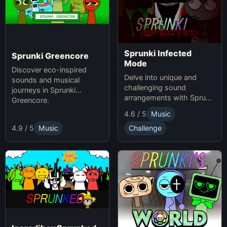
Sprunki Infected
Sprunki Greencore
Mode
Discover eco-inspired
Delve into unique and
sounds and musical
challenging sound
journeys in Sprunki
arrangements with Sprunki
Greencore.
Infected Mode.
4.6 / 5
Music
4.9 / 5
Music
Challenge