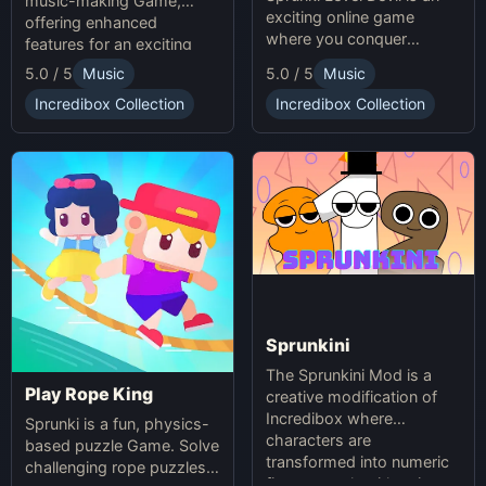
music-making Game,
exciting online game
offering enhanced
where you conquer
features for an exciting
unpredictable traps in
online experience.
5.0 / 5
Music
5.0 / 5
Music
hellish levels. Test your
skills and play with friends
Incredibox Collection
Incredibox Collection
in this thrilling Sprunki
platform game.
Sprunkini
The Sprunkini Mod is a
Play Rope King
creative modification of
Incredibox where
Sprunki is a fun, physics-
characters are
based puzzle Game. Solve
transformed into numeric
challenging rope puzzles
figures, each with unique