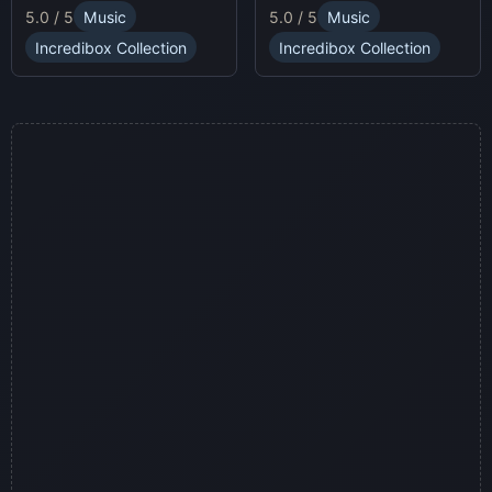
and enjoy Sprunki Online
5.0 / 5
Music
5.0 / 5
Music
sound profiles, offering a
for endless fun.
fresh musical experience.
Incredibox Collection
Incredibox Collection