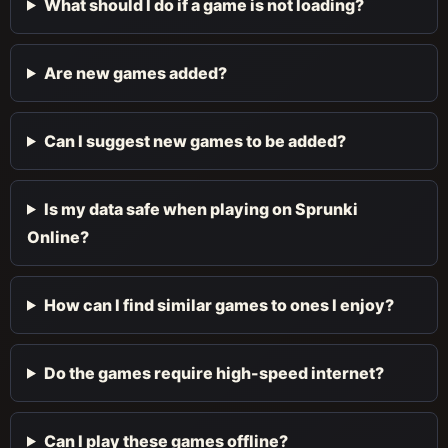
What should I do if a game is not loading?
Are new games added?
Can I suggest new games to be added?
Is my data safe when playing on Sprunki
Online?
How can I find similar games to ones I enjoy?
Do the games require high-speed internet?
Can I play these games offline?