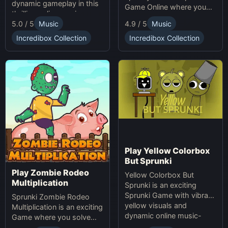
dynamic gameplay in this
Game Online where you
thrilling online music-
create custom Halloween
5.0 / 5
Music
4.9 / 5
Music
making game. Unleash
soundscapes with eerie
your creativity with
beats and vocals.
Incredibox Collection
Incredibox Collection
Sprunki and Zprunki!
Play Yellow Colorbox
But Sprunki
Play Zombie Rodeo
Yellow Colorbox But
Multiplication
Sprunki is an exciting
Sprunki Game with vibrant
Sprunki Zombie Rodeo
yellow visuals and
Multiplication is an exciting
dynamic online music-
Game where you solve
making gameplay.
multiplication problems