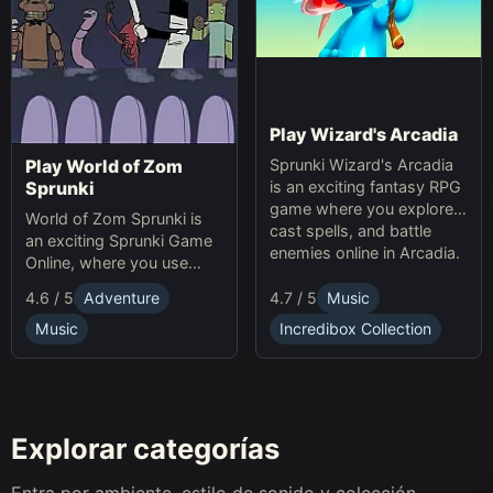
Play Wizard's Arcadia
Sprunki Wizard's Arcadia
Play World of Zom
is an exciting fantasy RPG
Sprunki
game where you explore,
World of Zom Sprunki is
cast spells, and battle
an exciting Sprunki Game
enemies online in Arcadia.
Online, where you use
rhythm to survive zombie
4.7 / 5
Music
4.6 / 5
Adventure
waves and build your
base.
Incredibox Collection
Music
Explorar categorías
Entra por ambiente, estilo de sonido y colección.