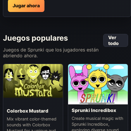
Jugar ahora
Juegos populares
Ver
todo
Juegos de Sprunki que los jugadores están
abriendo ahora.
Sprunki Incredibox
Colorbox Mustard
Create musical magic with
Mix vibrant color-themed
Sprunki Incredibox,
sounds with Colorbox
exploring diverse sounds
Mustard for a unique audio