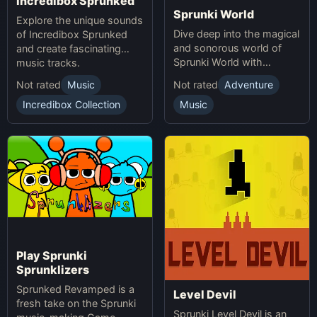
Incredibox Sprunked
Sprunki World
Explore the unique sounds
Dive deep into the magical
of Incredibox Sprunked
and sonorous world of
and create fascinating
Sprunki World with
music tracks.
immersive experiences.
Not rated
Music
Not rated
Adventure
Incredibox Collection
Music
Play Sprunki
Sprunklizers
Sprunked Revamped is a
Level Devil
fresh take on the Sprunki
Sprunki Level Devil is an