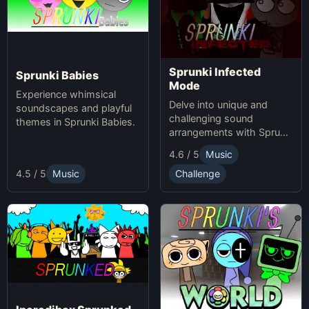
Sprunki Infected
Sprunki Babies
Mode
Experience whimsical
Delve into unique and
soundscapes and playful
challenging sound
themes in Sprunki Babies.
arrangements with Sprunki
Infected Mode.
4.6 / 5
Music
4.5 / 5
Music
Challenge