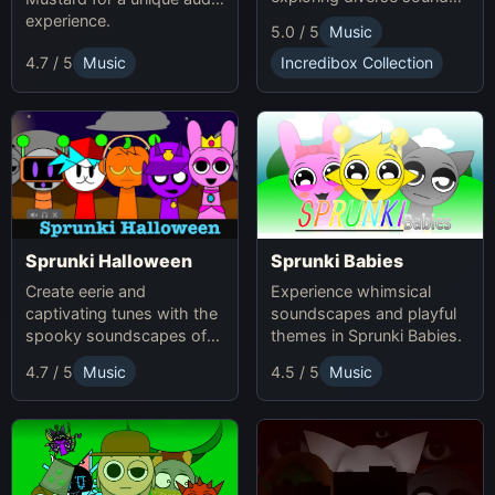
and themes.
experience.
5.0 / 5
Music
4.7 / 5
Music
Incredibox Collection
Sprunki Babies
Sprunki Halloween
Experience whimsical
Create eerie and
soundscapes and playful
captivating tunes with the
themes in Sprunki Babies.
spooky soundscapes of
Sprunki Halloween.
4.7 / 5
Music
4.5 / 5
Music