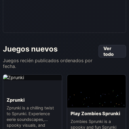
Juegos nuevos
Ver
todo
Juegos recién publicados ordenados por
fecha.
Zprunki
Zprunki is a chilling twist
Play Zombies Sprunki
to Sprunki. Experience
eerie soundscapes,
Zombies Sprunki is a
spooky visuals, and
spooky and fun Sprunki