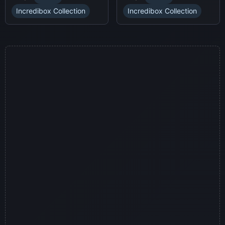
a thrilling horror-themed
soundscapes.
environment.
Incredibox Collection
Incredibox Collection