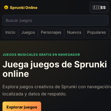
🇪🇸
ES
Sprunki Online
Inicio
Juegos
Personajes
Nuevos
Populares
JUEGOS MUSICALES GRATIS EN NAVEGADOR
Juega juegos de Sprunki
online
Explora juegos creativos de Sprunki con navegación
localizada y datos de respaldo.
Explorar juegos