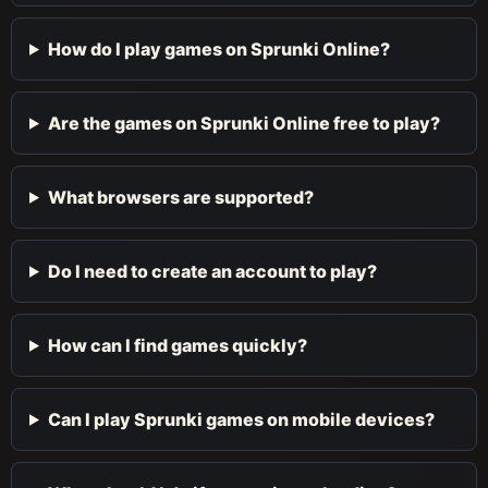
How do I play games on Sprunki Online?
Are the games on Sprunki Online free to play?
What browsers are supported?
Do I need to create an account to play?
How can I find games quickly?
Can I play Sprunki games on mobile devices?