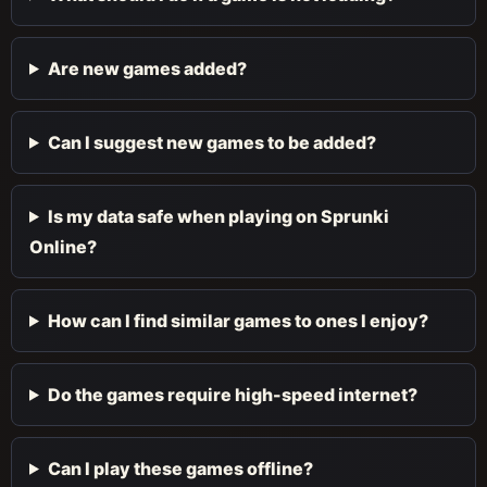
Are new games added?
Can I suggest new games to be added?
Is my data safe when playing on Sprunki
Online?
How can I find similar games to ones I enjoy?
Do the games require high-speed internet?
Can I play these games offline?