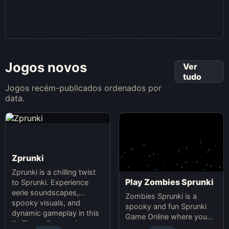
Jogos novos
Ver
tudo
Jogos recém-publicados ordenados por
data.
Zprunki
Zprunki is a chilling twist
Play Zombies Sprunki
to Sprunki. Experience
eerie soundscapes,
Zombies Sprunki is a
spooky visuals, and
spooky and fun Sprunki
dynamic gameplay in this
Game Online where you
thrilling online music-
create custom Halloween