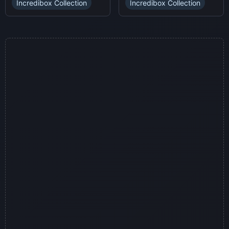
Incredibox Collection
Incredibox Collection