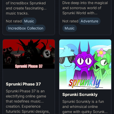
Dive deep into the magical
of Incredibox Sprunked
and sonorous world of
and create fascinating
Sprunki World with
music tracks.
immersive experiences.
Not rated
Music
Not rated
Adventure
Incredibox Collection
Music
Sprunki Phase 37
Sprunki Phase 37 is an
Sprunki Scrunkly
electrifying online game
that redefines music
Sprunki Scrunkly is a fun
creation. Experience
and whimsical online
futuristic Sprunki designs,
game with quirky Scrunkly