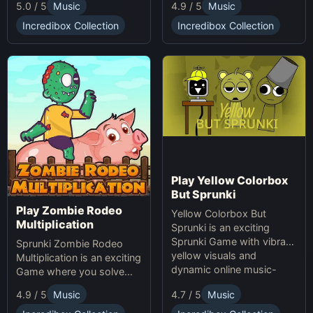
5.0 / 5
Music
4.9 / 5
Music
making game. Unleash
soundscapes with eerie
your creativity with
beats and vocals.
Incredibox Collection
Incredibox Collection
Sprunki and Zprunki!
Play Yellow Colorbox
But Sprunki
Play Zombie Rodeo
Yellow Colorbox But
Multiplication
Sprunki is an exciting
Sprunki Game with vibrant
Sprunki Zombie Rodeo
yellow visuals and
Multiplication is an exciting
dynamic online music-
Game where you solve
making gameplay.
multiplication problems
4.7 / 5
Music
4.9 / 5
Music
online while avoiding