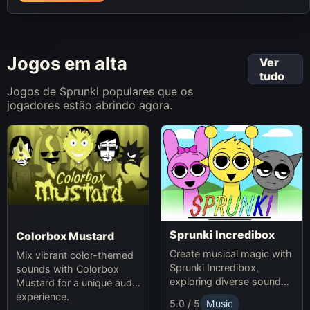
Jogos em alta
Ver
tudo
Jogos de Sprunki populares que os
jogadores estão abrindo agora.
Sprunki Incredibox
Colorbox Mustard
Create musical magic with
Mix vibrant color-themed
Sprunki Incredibox,
sounds with Colorbox
exploring diverse sounds
Mustard for a unique audio
and themes.
experience.
5.0 / 5
Music