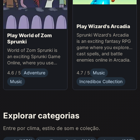
Play Wizard's Arcadia
Sprunki Wizard's Arcadia
Play World of Zom
is an exciting fantasy RPG
Sprunki
game where you explore,
World of Zom Sprunki is
cast spells, and battle
an exciting Sprunki Game
enemies online in Arcadia.
Online, where you use
rhythm to survive zombie
4.7 / 5
Music
4.6 / 5
Adventure
waves and build your
base.
Incredibox Collection
Music
Explorar categorias
Entre por clima, estilo de som e coleção.