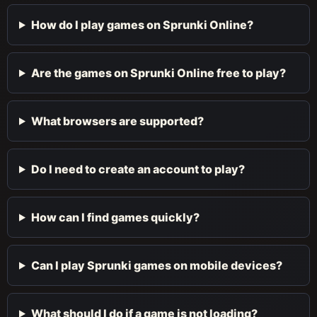
How do I play games on Sprunki Online?
Are the games on Sprunki Online free to play?
What browsers are supported?
Do I need to create an account to play?
How can I find games quickly?
Can I play Sprunki games on mobile devices?
What should I do if a game is not loading?