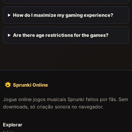
How do I maximize my gaming experience?
Are there age restrictions for the games?
Sprunki Online
Jogue online jogos musicais Sprunki feitos por fãs. Sem
downloads, só criação sonora no navegador.
Explorar