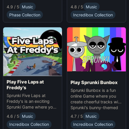
groundbreaking
characters. Enjoy unique
4.9 / 5
Music
4.8 / 5
Music
soundscapes, and
animations, catchy tunes,
advanced gameplay
and lighthearted gameplay
Phase Collection
Incredibox Collection
mechanics. Play Sprunki
in this playful Sprunki
Phase 37 now and
game!
innovate your sound!
Play Five Laps at
Play Sprunki Bunbox
Freddy's
Sprunki Bunbox is a fun
Sprunki Five Laps at
online Game where you
Freddy's is an exciting
create cheerful tracks with
Sprunki Game where you
Sprunki's bunny-themed
race animatronics online in
characters and
4.7 / 5
Music
4.6 / 5
Music
a thrilling horror-themed
soundscapes.
environment.
Incredibox Collection
Incredibox Collection