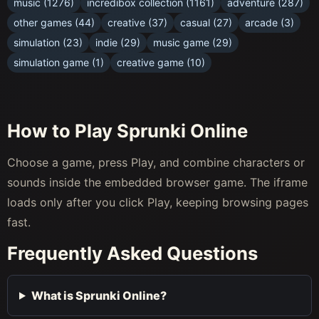
music (1276)
incredibox collection (1161)
adventure (287)
other games (44)
creative (37)
casual (27)
arcade (3)
simulation (23)
indie (29)
music game (29)
simulation game (1)
creative game (10)
How to Play Sprunki Online
Choose a game, press Play, and combine characters or
sounds inside the embedded browser game. The iframe
loads only after you click Play, keeping browsing pages
fast.
Frequently Asked Questions
What is Sprunki Online?