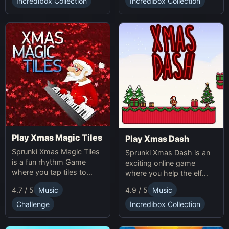
obstacles. Sprunki Game
Incredibox Collection
Incredibox Collection
online fun!
Play Xmas Magic Tiles
Play Xmas Dash
Sprunki Xmas Magic Tiles
Sprunki Xmas Dash is an
is a fun rhythm Game
exciting online game
where you tap tiles to
where you help the elf
Christmas music. Play
sprint through snowy
4.7 / 5
Music
4.9 / 5
Music
Sprunki Online for a festive
landscapes, avoiding
challenge.
obstacles and collecting
Challenge
Incredibox Collection
presents.