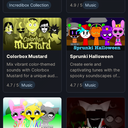
Incredibox Collection
4.9 / 5
Music
Colorbox Mustard
Sprunki Halloween
Mix vibrant color-themed
Create eerie and
sounds with Colorbox
captivating tunes with the
Mustard for a unique audio
spooky soundscapes of
experience.
Sprunki Halloween.
4.7 / 5
Music
4.7 / 5
Music