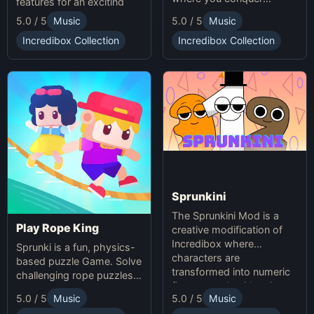
features for an exciting
unpredictable traps in
online experience.
5.0 / 5
Music
5.0 / 5
Music
hellish levels. Test your
skills and play with friends
Incredibox Collection
Incredibox Collection
in this thrilling Sprunki
platform game.
Sprunkini
The Sprunkini Mod is a
Play Rope King
creative modification of
Incredibox where
Sprunki is a fun, physics-
characters are
based puzzle Game. Solve
transformed into numeric
challenging rope puzzles
figures, each with unique
and enjoy Sprunki Online
5.0 / 5
Music
5.0 / 5
Music
sound profiles, offering a
for endless fun.
fresh musical experience.