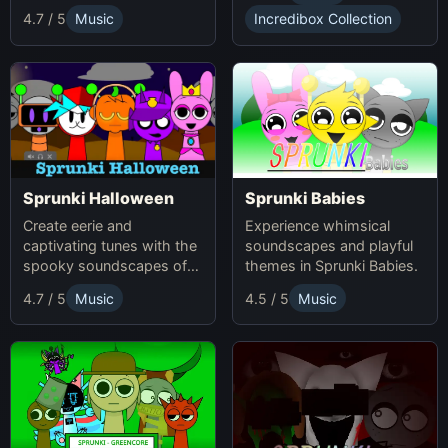
4.7 / 5
Music
Incredibox Collection
Sprunki Babies
Sprunki Halloween
Experience whimsical
Create eerie and
soundscapes and playful
captivating tunes with the
themes in Sprunki Babies.
spooky soundscapes of
Sprunki Halloween.
4.7 / 5
Music
4.5 / 5
Music