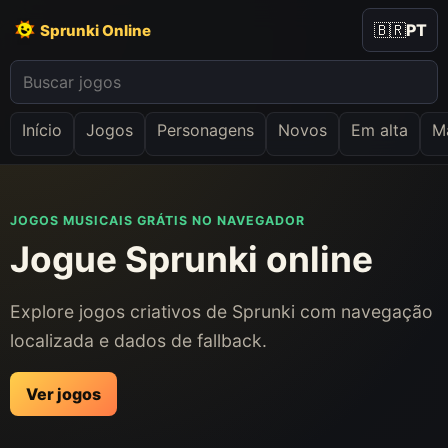
🇧🇷
PT
Sprunki Online
Início
Jogos
Personagens
Novos
Em alta
Ma
JOGOS MUSICAIS GRÁTIS NO NAVEGADOR
Jogue Sprunki online
Explore jogos criativos de Sprunki com navegação
localizada e dados de fallback.
Ver jogos