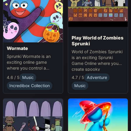
Play World of Zombies
Sprunki
Wormate
World of Zombies Sprunki
Sprunki Wormate is an
is an exciting Sprunki
exciting online game
Game Online where you
where you control a
create spooky
worm, eat food to grow,
soundscapes in a
4.6 / 5
Music
4.7 / 5
Adventure
and compete with others.
Halloween-themed world.
Play Sprunki and enjoy this
Incredibox Collection
Music
fast-paced Game
experience!