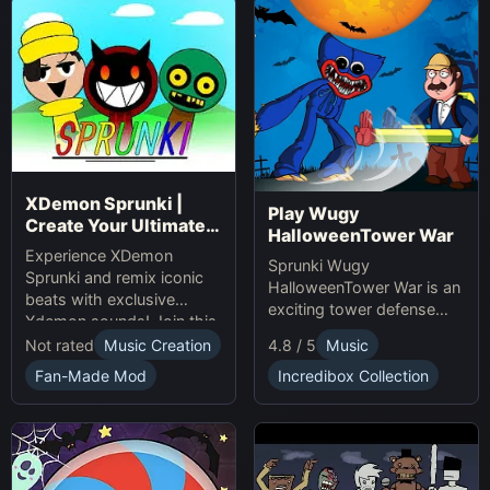
XDemon Sprunki |
Play Wugy
Create Your Ultimate
HalloweenTower War
Remix Adventure
Experience XDemon
Sprunki Wugy
Sprunki and remix iconic
HalloweenTower War is an
beats with exclusive
exciting tower defense
Xdemon sounds! Join this
Game. Play Online, defend
sprunki game now and
Not rated
Music Creation
4.8 / 5
Music
against monsters, and
craft your unique music
conquer the spooky
Fan-Made Mod
Incredibox Collection
tracks online today!
Halloween tower!