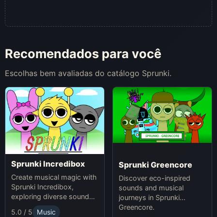
Recomendados para você
Escolhas bem avaliadas do catálogo Sprunki.
Sprunki Incredibox
Sprunki Greencore
Create musical magic with
Discover eco-inspired
Sprunki Incredibox,
sounds and musical
exploring diverse sounds
journeys in Sprunki
and themes.
Greencore.
5.0 / 5
Music