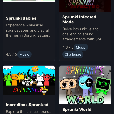
Sprunki Infected
Sprunki Babies
Mode
Experience whimsical
Delve into unique and
soundscapes and playful
challenging sound
themes in Sprunki Babies.
arrangements with Sprunki
Infected Mode.
4.6 / 5
Music
4.5 / 5
Music
Challenge
Incredibox Sprunked
Sprunki World
Explore the unique sounds