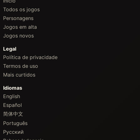
Início
Todos os jogos
Personagens
Jogos em alta
Jogos novos
Legal
Política de privacidade
Termos de uso
Mais curtidos
Idiomas
English
Español
简体中文
Português
Русский