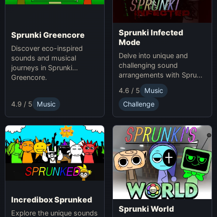
Sprunki Infected
Sprunki Greencore
Mode
Discover eco-inspired
Delve into unique and
sounds and musical
challenging sound
journeys in Sprunki
arrangements with Sprunki
Greencore.
Infected Mode.
4.6 / 5
Music
4.9 / 5
Music
Challenge
Incredibox Sprunked
Sprunki World
Explore the unique sounds