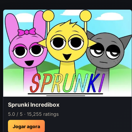
Sprunki Incredibox
5.0 / 5 · 15,255 ratings
Jogar agora