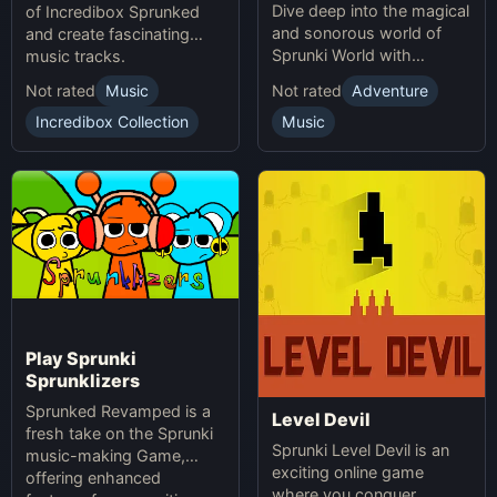
Dive deep into the magical
of Incredibox Sprunked
and sonorous world of
and create fascinating
Sprunki World with
music tracks.
immersive experiences.
Not rated
Music
Not rated
Adventure
Incredibox Collection
Music
Play Sprunki
Sprunklizers
Sprunked Revamped is a
Level Devil
fresh take on the Sprunki
Sprunki Level Devil is an
music-making Game,
exciting online game
offering enhanced
where you conquer