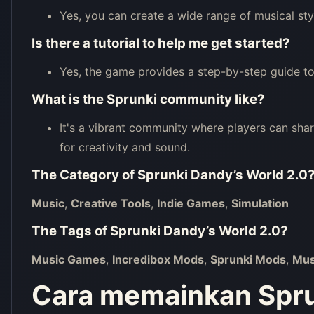
Yes, you can create a wide range of musical sty
Is there a tutorial to help me get started?
Yes, the game provides a step-by-step guide to
What is the Sprunki community like?
It's a vibrant community where players can sha
for creativity and sound.
The Category of
Sprunki Dandy’s World 2.0
Music
,
Creative Tools
,
Indie Games
,
Simulation
The Tags of
Sprunki Dandy’s World 2.0
?
Music Games
,
Incredibox Mods
,
Sprunki Mods
,
Mus
Cara memainkan Spru