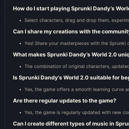
How do I start playing Sprunki Dandy’s Worl
Select characters, drag and drop them, experime
Can I share my creations with the communit
Yes! Share your masterpieces with the Sprunki
What makes Sprunki Dandy’s World 2.0 uni
The combination of original characters, update
Is Sprunki Dandy's World 2.0 suitable for b
Yes, the game offers a smooth learning curve and i
Are there regular updates to the game?
Yes, the game is regularly updated with new co
Can I create different types of music in Spr