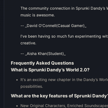
The community connection in Sprunki Dandy’s Wo
music is awesome.
-- _David O'Connell(Casual Gamer)_
I've been having so much fun experimenting with
creative.
-- _Aisha Khan(Student)_
Frequently Asked Questions
What is Sprunki Dandy’s World 2.0?
It's an exciting new chapter in the Dandy’s Wor
possibilities.
What are the key features of Sprunki Dandy
New Original Characters, Enriched Soundscapes