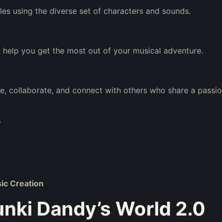
les using the diverse set of characters and sounds.
 help you get the most out of your musical adventure.
re, collaborate, and connect with others who share a passi
?
ic Creation
nki Dandy’s World 2.0