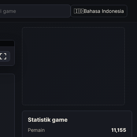
🇮🇩
Bahasa Indonesia
Statistik game
Pemain
11,155