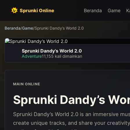
Sprunki Online
Beranda
Game
K
Beranda
/
Game
/
Sprunki Dandy’s World 2.0
Sprunki Dandy’s World 2.0
Sprunki Dandy’s World
Adventure
11,155 kali dimainkan
2.0
Main sekarang
MAIN ONLINE
Sprunki Dandy’s Wor
Sprunki Dandy’s World 2.0 is an immersive mus
create unique tracks, and share your creativit