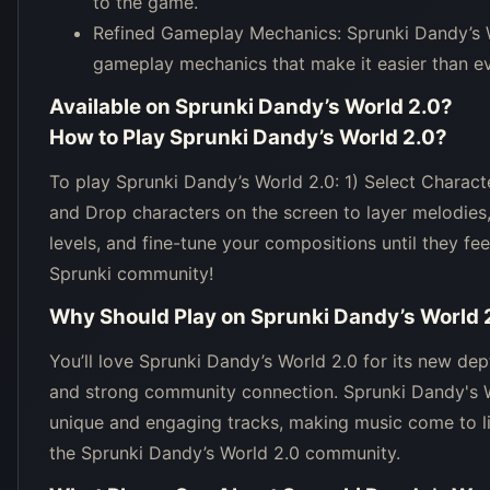
to the game.
Refined Gameplay Mechanics: Sprunki Dandy’s W
gameplay mechanics that make it easier than e
Available on
Sprunki Dandy’s World 2.0
?
How to Play
Sprunki Dandy’s World 2.0
?
To play Sprunki Dandy’s World 2.0: 1) Select Characte
and Drop characters on the screen to layer melodies
levels, and fine-tune your compositions until they fe
Sprunki community!
Why Should Play on
Sprunki Dandy’s World 
You’ll love Sprunki Dandy’s World 2.0 for its new dept
and strong community connection. Sprunki Dandy's Wo
unique and engaging tracks, making music come to li
the Sprunki Dandy’s World 2.0 community.