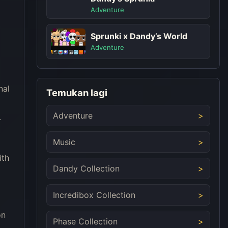
Adventure
Sprunki x Dandy’s World
Adventure
nal
Temukan lagi
d
Adventure
.
Music
ith
Dandy Collection
Incredibox Collection
on
Phase Collection