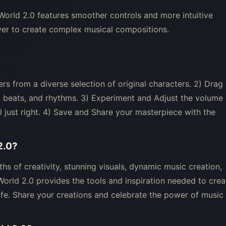
orld 2.0 features smoother controls and more intuitive
ver to create complex musical compositions.
rs from a diverse selection of original characters. 2) Drag
, beats, and rhythms. 3) Experiment and Adjust the volume
el just right. 4) Save and Share your masterpiece with the
2.0
?
hs of creativity, stunning visuals, dynamic music creation,
rld 2.0 provides the tools and inspiration needed to crea
fe. Share your creations and celebrate the power of music 