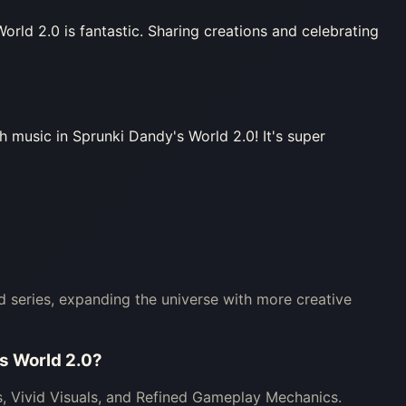
rld 2.0 is fantastic. Sharing creations and celebrating
 music in Sprunki Dandy's World 2.0! It's super
ld series, expanding the universe with more creative
’s World 2.0?
, Vivid Visuals, and Refined Gameplay Mechanics.