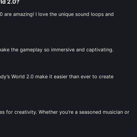
ld 2.0
?
0 are amazing! I love the unique sound loops and
 make the gameplay so immersive and captivating.
y’s World 2.0 make it easier than ever to create
 for creativity. Whether you’re a seasoned musician or