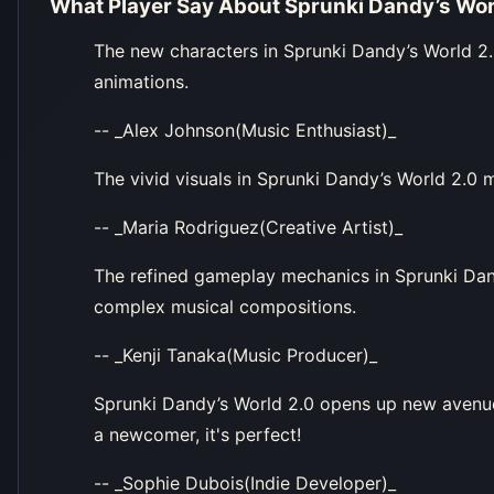
What Player Say About
Sprunki Dandy’s Wor
The new characters in Sprunki Dandy’s World 2.
animations.
-- _Alex Johnson(Music Enthusiast)_
The vivid visuals in Sprunki Dandy’s World 2.0
-- _Maria Rodriguez(Creative Artist)_
The refined gameplay mechanics in Sprunki Dand
complex musical compositions.
-- _Kenji Tanaka(Music Producer)_
Sprunki Dandy’s World 2.0 opens up new avenues
a newcomer, it's perfect!
-- _Sophie Dubois(Indie Developer)_