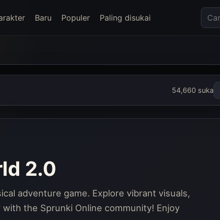
arakter
Baru
Populer
Paling disukai
54,660 suka
ld 2.0
ical adventure game. Explore vibrant visuals,
y with the Sprunki Online community! Enjoy