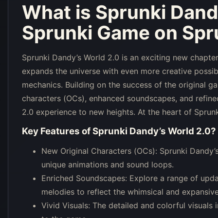
What is
Sprunki Dand
Sprunki Game on Spru
Sprunki Dandy’s World 2.0 is an exciting new chapter
expands the universe with even more creative possibi
mechanics. Building on the success of the original g
characters (OCs), enhanced soundscapes, and refined
2.0 experience to new heights. At the heart of Sprun
Key Features of
Sprunki Dandy’s World 2.0
?
New Original Characters (OCs): Sprunki Dandy’s 
unique animations and sound loops.
Enriched Soundscapes: Explore a range of upd
melodies to reflect the whimsical and expansiv
Vivid Visuals: The detailed and colorful visuals