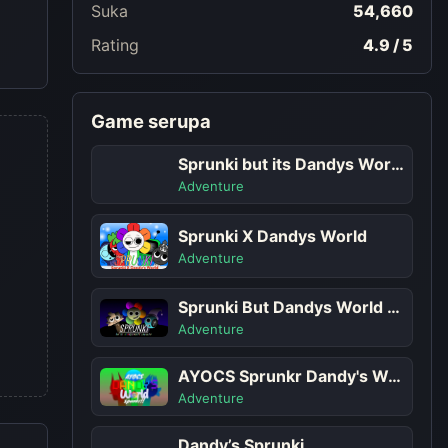
Suka
54,660
Rating
4.9 / 5
Game serupa
Sprunki but its Dandys World Character
Adventure
Sprunki X Dandys World
Adventure
Sprunki But Dandys World Characters
Adventure
AYOCS Sprunkr Dandy's World
Adventure
Dandy’s Sprunki