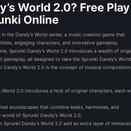
y’s World 2.0
? Free Play
nki Online
 in the Dandy’s World series, a music creation game that
lities, engaging characters, and innovative gameplay
ame, Sprunki Dandy’s World 2.0 introduces a wealth of origi
 gameplay, all designed to take the Sprunki Dandy’s Worl
ki Dandy’s World 2.0 is the concept of musical composition
World 2.0 introduces a host of original characters, each w
ated soundscapes that combine beats, harmonies, and
e world of Sprunki Dandy’s World 2.0.
 in Sprunki Dandy’s World 2.0 add an extra layer of immersi