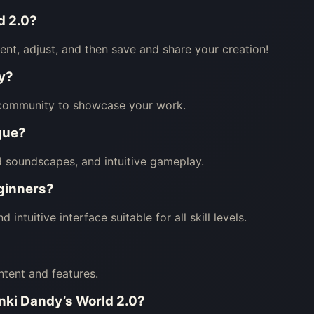
d 2.0?
nt, adjust, and then save and share your creation!
y?
 community to showcase your work.
que?
d soundscapes, and intuitive gameplay.
eginners?
ntuitive interface suitable for all skill levels.
ntent and features.
unki Dandy’s World 2.0?