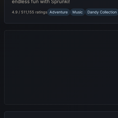
endless fun with Sprunki!
4.9 / 5
11,155 ratings
Adventure
Music
Dandy Collection