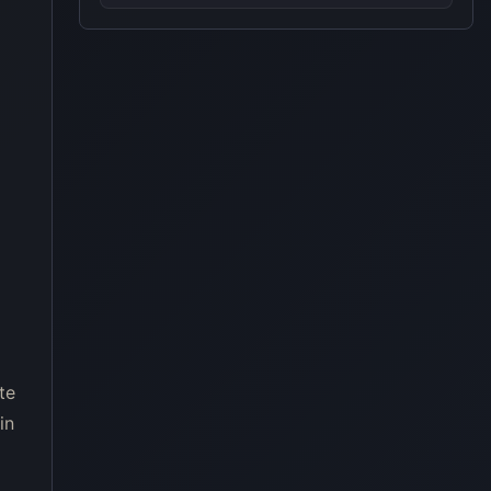
te
in