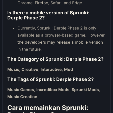
Chrome, Firefox, Safari, and Edge.
Is there a mobile version of Sprunki:
Derple Phase 2?
Currently, Sprunki: Derple Phase 2 is only
available as a browser-based game. However,
the developers may release a mobile version
in the future.
The Category of
Sprunki: Derple Phase 2
?
Music
,
Creative
,
Interactive
,
Mod
The Tags of
Sprunki: Derple Phase 2
?
Music Games
,
Incredibox Mods
,
Sprunki Mods
,
Music Creation
Cara memainkan Sprunki: