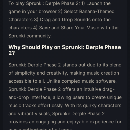
To play Sprunki: Derple Phase 2: 1) Launch the
game in your browser 2) Select Banana-Themed
Characters 3) Drag and Drop Sounds onto the
characters 4) Save and Share Your Music with the
Sprunki community.
Why Should Play on
Sprunki: Derple Phase
2
?
Sprunki: Derple Phase 2 stands out due to its blend
of simplicity and creativity, making music creation
accessible to all. Unlike complex music software,
Sprunki: Derple Phase 2 offers an intuitive drag-
and-drop interface, allowing users to create unique
music tracks effortlessly. With its quirky characters
and vibrant visuals, Sprunki: Derple Phase 2
provides an engaging and enjoyable experience for
music enthusiasts of all ages.