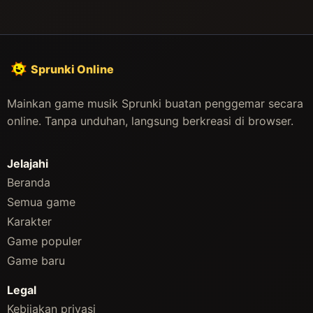
Sprunki Online
Mainkan game musik Sprunki buatan penggemar secara
online. Tanpa unduhan, langsung berkreasi di browser.
Jelajahi
Beranda
Semua game
Karakter
Game populer
Game baru
Legal
Kebijakan privasi