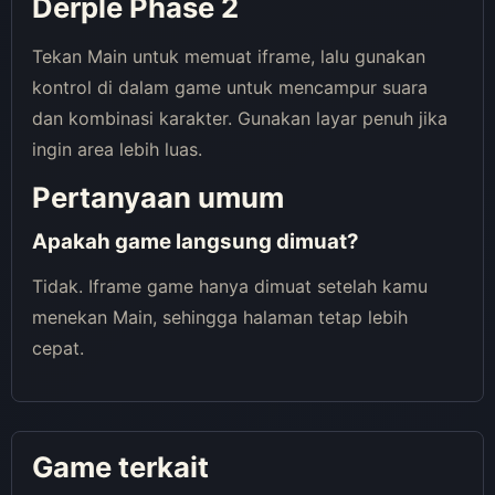
Derple Phase 2
Tekan Main untuk memuat iframe, lalu gunakan
kontrol di dalam game untuk mencampur suara
dan kombinasi karakter. Gunakan layar penuh jika
ingin area lebih luas.
Pertanyaan umum
Apakah game langsung dimuat?
Tidak. Iframe game hanya dimuat setelah kamu
menekan Main, sehingga halaman tetap lebih
cepat.
Game terkait