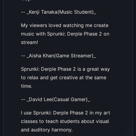
-- _Kenji Tanaka(Music Student)_
My viewers loved watching me create
music with Sprunki: Derple Phase 2 on
stream!
-- _Aisha Khan(Game Streamer)_
Sprunki: Derple Phase 2 is a great way
to relax and get creative at the same
time.
-- _David Lee(Casual Gamer)_
I use Sprunki: Derple Phase 2 in my art
classes to teach students about visual
and auditory harmony.