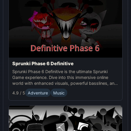
Sprunki Phase 6 Definitive
Sprunki Phase 6 Definitive is the ultimate Sprunki
Game experience. Dive into this immersive online
world with enhanced visuals, powerful basslines, and
intense glitch effects for a futuristic, cinematic sound!
4.9 / 5
Adventure
Music