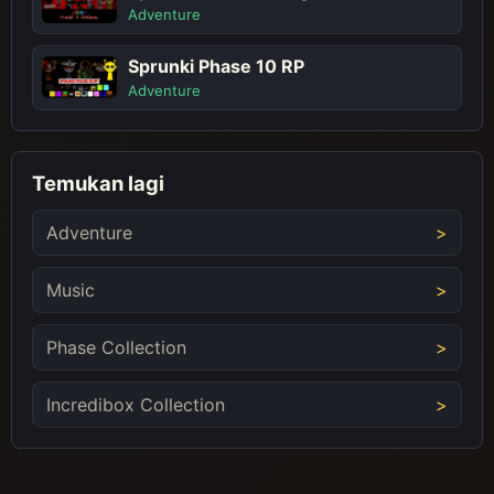
Adventure
Sprunki Phase 10 RP
Adventure
Temukan lagi
Adventure
Music
Phase Collection
Incredibox Collection