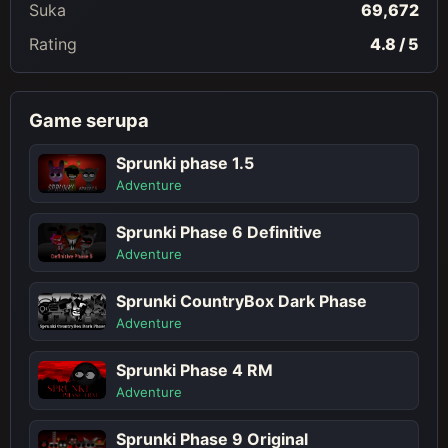
Suka
69,672
Rating
4.8 / 5
Game serupa
Sprunki phase 1.5
Adventure
Sprunki Phase 6 Definitive
Adventure
Sprunki CountryBox Dark Phase
Adventure
Sprunki Phase 4 RM
Adventure
Sprunki Phase 9 Original