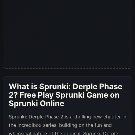
What is
Sprunki: Derple Phase
2
? Free Play Sprunki Game on
Sprunki Online
Sprunki: Derple Phase 2 is a thrilling new chapter in
the Incredibox series, building on the fun and
whimsical nature of the original. Sprunki: Derple