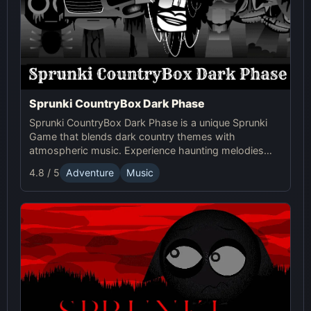
Sprunki CountryBox Dark Phase
Sprunki CountryBox Dark Phase is a unique Sprunki
Game that blends dark country themes with
atmospheric music. Experience haunting melodies
and creative online gameplay in this captivating
4.8 / 5
Adventure
Music
Sprunki world.