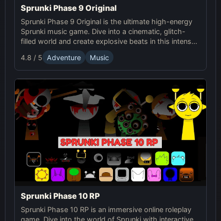
Sprunki Phase 9 Original
Sprunki Phase 9 Original is the ultimate high-energy
Sprunki music game. Dive into a cinematic, glitch-
filled world and create explosive beats in this intense
online showdown.
4.8 / 5
Adventure
Music
Sprunki Phase 10 RP
Sprunki Phase 10 RP is an immersive online roleplay
game. Dive into the world of Sprunki with interactive