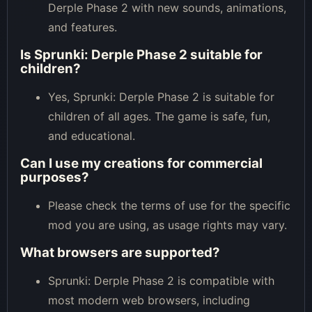
Derple Phase 2 with new sounds, animations,
and features.
Is Sprunki: Derple Phase 2 suitable for
children?
Yes, Sprunki: Derple Phase 2 is suitable for
children of all ages. The game is safe, fun,
and educational.
Can I use my creations for commercial
purposes?
Please check the terms of use for the specific
mod you are using, as usage rights may vary.
What browsers are supported?
Sprunki: Derple Phase 2 is compatible with
most modern web browsers, including