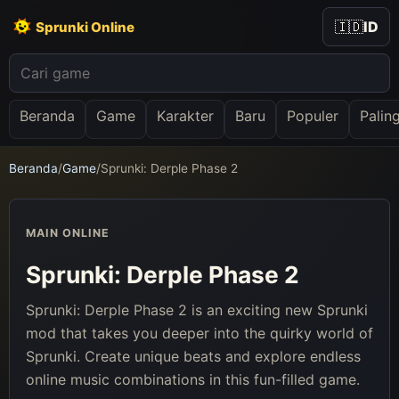
🇮🇩
ID
Sprunki Online
Beranda
Game
Karakter
Baru
Populer
Palin
Beranda
/
Game
/
Sprunki: Derple Phase 2
MAIN ONLINE
Sprunki: Derple Phase 2
Sprunki: Derple Phase 2 is an exciting new Sprunki
mod that takes you deeper into the quirky world of
Sprunki. Create unique beats and explore endless
online music combinations in this fun-filled game.