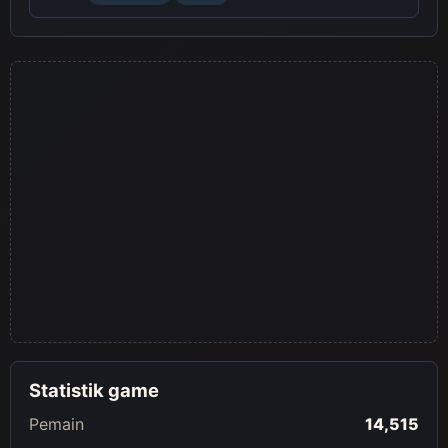
Statistik game
Pemain
14,515