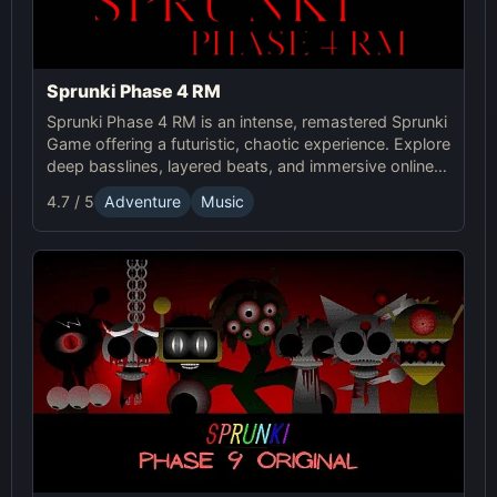
Sprunki Phase 4 RM
Sprunki Phase 4 RM is an intense, remastered Sprunki
Game offering a futuristic, chaotic experience. Explore
deep basslines, layered beats, and immersive online
gameplay for the ultimate sound adventure.
4.7 / 5
Adventure
Music