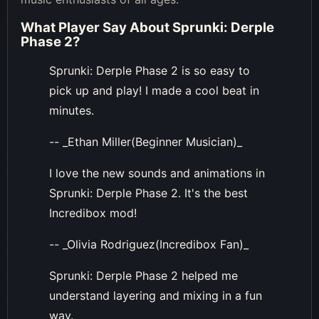
What Player Say About
Sprunki: Derple
Phase 2
?
Sprunki: Derple Phase 2 is so easy to
pick up and play! I made a cool beat in
minutes.
-- _Ethan Miller(Beginner Musician)_
I love the new sounds and animations in
Sprunki: Derple Phase 2. It's the best
Incredibox mod!
-- _Olivia Rodriguez(Incredibox Fan)_
Sprunki: Derple Phase 2 helped me
understand layering and mixing in a fun
way.