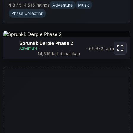
4.8 / 5
14,515 ratings
Adventure
Music
Phase Collection
Sprunki: Derple Phase 2
Sprunki: Derple
Adventure
69,672 suka
Phase 2
14,515 kali dimainkan
Main sekarang