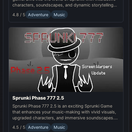
characters, soundscapes, and dynamic storytelling
for an enhanced gaming experience.
4.8 / 5
Adventure
Music
Sprunki Phase 777 2.5
Sprunki Phase 777 2.5 is an exciting Sprunki Game
that enhances your music-making with vivid visuals,
upgraded characters, and immersive soundscapes.
Dive into the surreal Online world of creativity and
4.5 / 5
Adventure
Music
chaos.