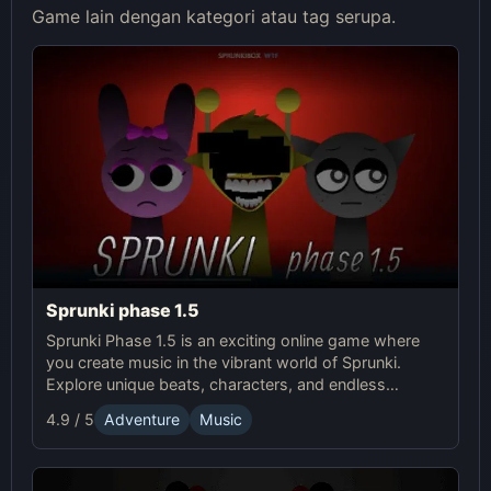
Game lain dengan kategori atau tag serupa.
Sprunki phase 1.5
Sprunki Phase 1.5 is an exciting online game where
you create music in the vibrant world of Sprunki.
Explore unique beats, characters, and endless
creativity in this fun Sprunki adventure!
4.9 / 5
Adventure
Music