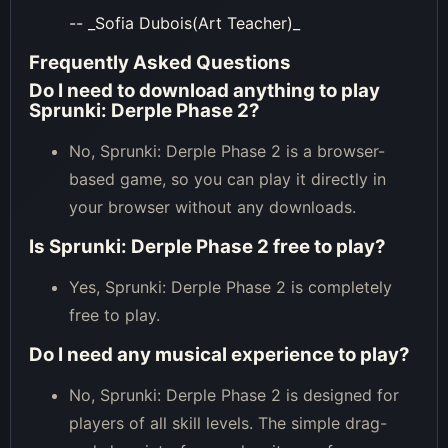
-- _Sofia Dubois(Art Teacher)_
Frequently Asked Questions
Do I need to download anything to play
Sprunki: Derple Phase 2?
No, Sprunki: Derple Phase 2 is a browser-
based game, so you can play it directly in
your browser without any downloads.
Is Sprunki: Derple Phase 2 free to play?
Yes, Sprunki: Derple Phase 2 is completely
free to play.
Do I need any musical experience to play?
No, Sprunki: Derple Phase 2 is designed for
players of all skill levels. The simple drag-