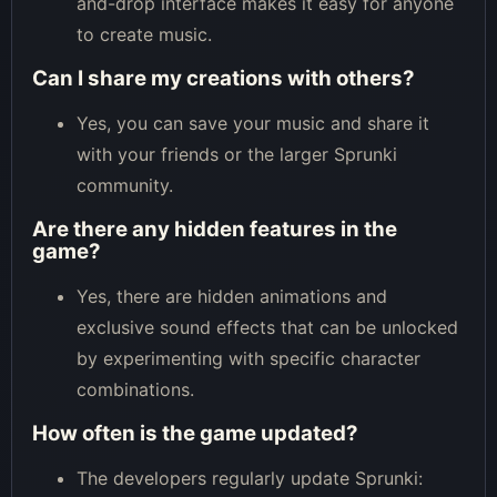
and-drop interface makes it easy for anyone
to create music.
Can I share my creations with others?
Yes, you can save your music and share it
with your friends or the larger Sprunki
community.
Are there any hidden features in the
game?
Yes, there are hidden animations and
exclusive sound effects that can be unlocked
by experimenting with specific character
combinations.
How often is the game updated?
The developers regularly update Sprunki: