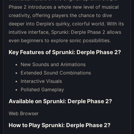
Phase 2 introduces a whole new level of musical
creativity, offering players the chance to dive
deeper into Derple’s quirky, colorful world. With its
intuitive interface, Sprunki: Derple Phase 2 allows
even beginners to explore sonic possibilities.
Key Features of
Sprunki: Derple Phase 2
?
New Sounds and Animations
Extended Sound Combinations
Interactive Visuals
Polished Gameplay
Available on
Sprunki: Derple Phase 2
?
Web Browser
How to Play
Sprunki: Derple Phase 2
?