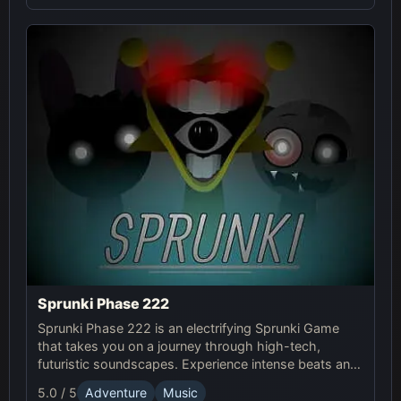
Sprunki Phase 222
Sprunki Phase 222 is an electrifying Sprunki Game
that takes you on a journey through high-tech,
futuristic soundscapes. Experience intense beats and
unlock unique online effects for an immersive
5.0 / 5
Adventure
Music
adventure.