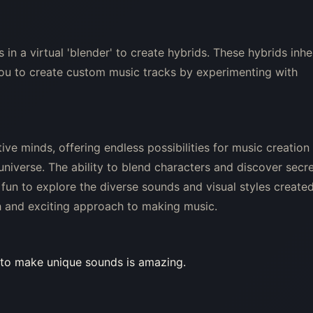
in a virtual 'blender' to create hybrids. These hybrids inhe
you to create custom music tracks by experimenting with
ive minds, offering endless possibilities for music creation
universe. The ability to blend characters and discover secr
 fun to explore the diverse sounds and visual styles create
sh and exciting approach to making music.
ty to make unique sounds is amazing.