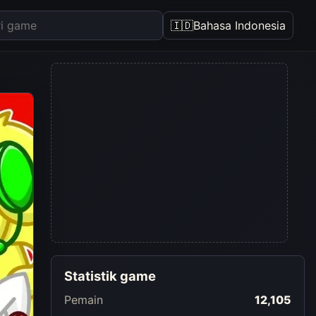
🇮🇩
Bahasa Indonesia
Statistik game
Pemain
12,105