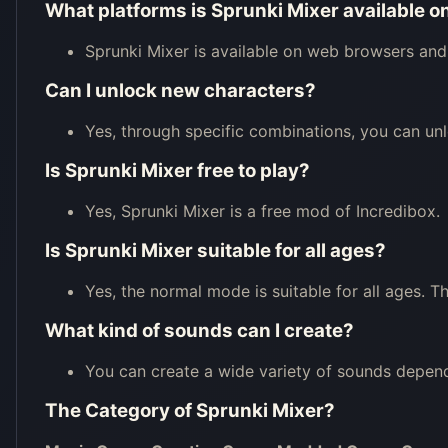
What platforms is Sprunki Mixer available o
Sprunki Mixer is available on web browsers and
Can I unlock new characters?
Yes, through specific combinations, you can unl
Is Sprunki Mixer free to play?
Yes, Sprunki Mixer is a free mod of Incredibox.
Is Sprunki Mixer suitable for all ages?
Yes, the normal mode is suitable for all ages. 
What kind of sounds can I create?
You can create a wide variety of sounds depe
The Category of
Sprunki Mixer
?