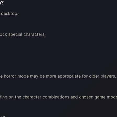
n?
 desktop.
ock special characters.
The horror mode may be more appropriate for older players.
nding on the character combinations and chosen game mode