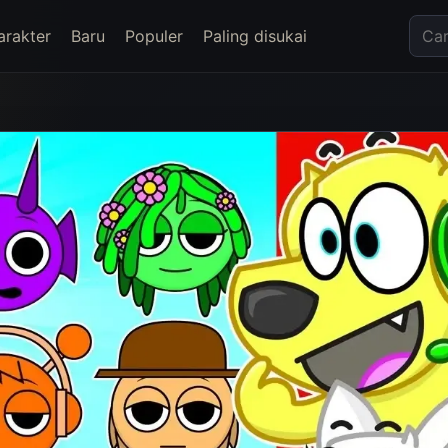
arakter
Baru
Populer
Paling disukai