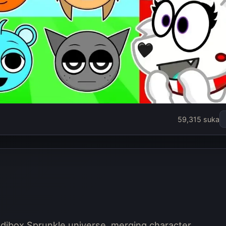
nki Mixer
59,315 suka
in sekarang
redibox Sprunkle universe, merging character