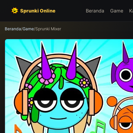
Sprunki Online
Beranda
Game
K
Beranda
/
Game
/
Sprunki Mixer