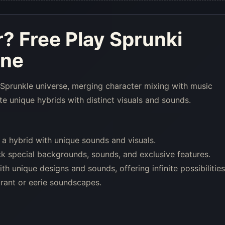
r
? Free Play Sprunki
ine
 Sprunkle universe, merging character mixing with music
e unique hybrids with distinct visuals and sounds.
 a hybrid with unique sounds and visuals.
k special backgrounds, sounds, and exclusive features.
 unique designs and sounds, offering infinite possibilities
ant or eerie soundscapes.