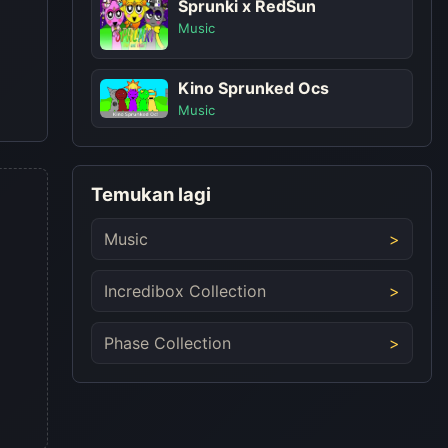
Sprunki x RedSun
Music
Kino Sprunked Ocs
Music
Temukan lagi
Music
Incredibox Collection
Phase Collection