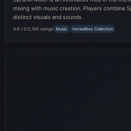
mixing with music creation. Players combine S
distinct visuals and sounds.
4.9 / 5
12,105 ratings
Music
Incredibox Collection