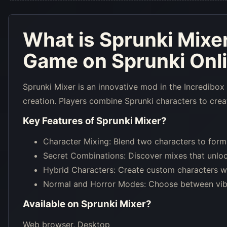
What is
Sprunki Mixe
Game on Sprunki Onl
Sprunki Mixer is an innovative mod in the Incredibox
creation. Players combine Sprunki characters to creat
Key Features of
Sprunki Mixer
?
Character Mixing: Blend two characters to form
Secret Combinations: Discover mixes that unloc
Hybrid Characters: Create custom characters with
Normal and Horror Modes: Choose between vibr
Available on
Sprunki Mixer
?
Web browser, Desktop