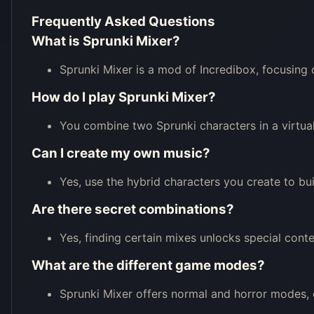
Frequently Asked Questions
What is Sprunki Mixer?
Sprunki Mixer is a mod of Incredibox, focusing 
How do I play Sprunki Mixer?
You combine two Sprunki characters in a virtual
Can I create my own music?
Yes, use the hybrid characters you create to bu
Are there secret combinations?
Yes, finding certain mixes unlocks special conte
What are the different game modes?
Sprunki Mixer offers normal and horror modes,