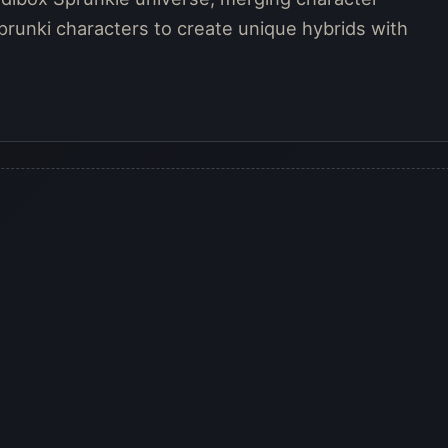
prunki characters to create unique hybrids with