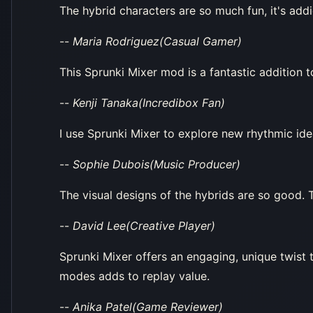
The hybrid characters are so much fun, it's addic
--
Maria Rodriguez(Casual Gamer)
This Sprunki Mixer mod is a fantastic addition t
--
Kenji Tanaka(Incredibox Fan)
I use Sprunki Mixer to explore new rhythmic ide
--
Sophie Dubois(Music Producer)
The visual designs of the hybrids are so good. T
--
David Lee(Creative Player)
Sprunki Mixer offers an engaging, unique twist
modes adds to replay value.
--
Anika Patel(Game Reviewer)