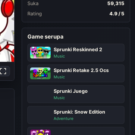
Suka
59,315
Rating
4.9 / 5
Game serupa
Sprunki Reskinned 2
Music
Sprunki Retake 2.5 Ocs
Music
Sprunki Juego
Music
Sprunki: Snow Edition
Adventure