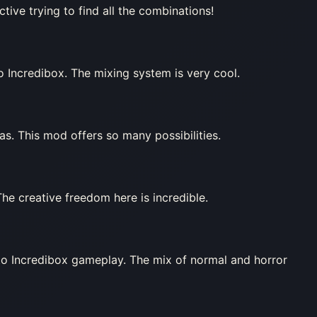
tive trying to find all the combinations!
o Incredibox. The mixing system is very cool.
as. This mod offers so many possibilities.
he creative freedom here is incredible.
 to Incredibox gameplay. The mix of normal and horror