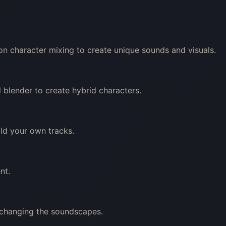
on character mixing to create unique sounds and visuals.
 blender to create hybrid characters.
ild your own tracks.
nt.
 changing the soundscapes.