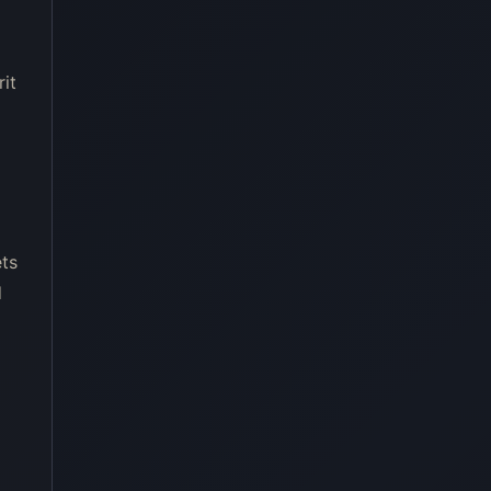
rit
ets
d