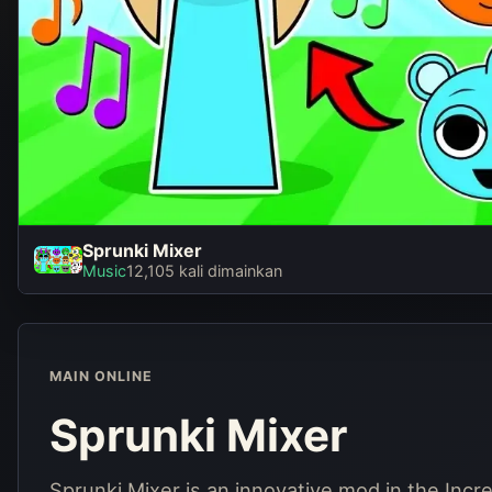
Sprunki Mixer
Spru
Music
12,105 kali dimainkan
Ma
MAIN ONLINE
Sprunki Mixer
Sprunki Mixer is an innovative mod in the Inc