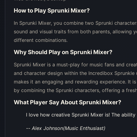
How to Play
Sprunki Mixer
?
In Sprunki Mixer, you combine two Sprunki characters 
sound and visual traits from both parents, allowing 
different combinations.
Why Should Play on
Sprunki Mixer
?
Sprunki Mixer is a must-play for music fans and creat
and character design within the Incredibox Sprunkle 
makes it an engaging and rewarding experience. It is
by combining the Sprunki characters, offering a fre
What Player Say About
Sprunki Mixer
?
I love how creative Sprunki Mixer is! The abili
--
Alex Johnson(Music Enthusiast)